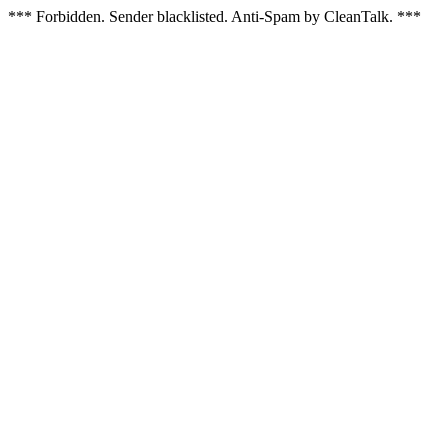
*** Forbidden. Sender blacklisted. Anti-Spam by CleanTalk. ***