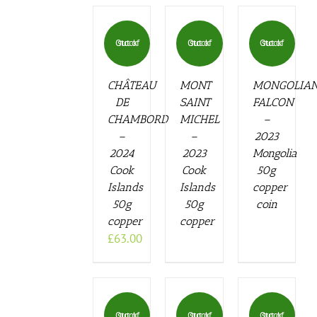
Out of stock
Out of stock
Out of stock
CHÂTEAU
MONT
MONGOLIA
DE
SAINT
FALCON
CHAMBORD
MICHEL
–
–
–
2023
2024
2023
Mongolia
Cook
Cook
50g
Islands
Islands
copper
50g
50g
coin
copper
copper
£
63.00
Out of stock
Out of stock
Out of stock