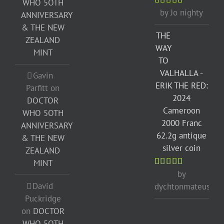
WHO 5OTH
by Jo nighty
Rated
5
out
ANNIVERSARY
of 5
& THE NEW
THE
ZEALAND
WAY
MINT
TO
VALHALLA -
Gavin
ERIK THE RED:
Parfitt
on
2024
DOCTOR
Cameroon
WHO 5OTH
2000 Franc
ANNIVERSARY
62.2g antique
& THE NEW
silver coin
ZEALAND
MINT
by
Rated
5
out
of 5
David
dychtonmateusz
Puckridge
on
DOCTOR
WHO 5OTH