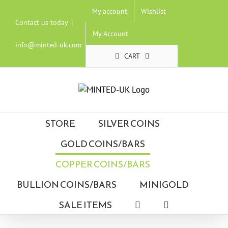
Skip
My account
Wishlist
to
Contact us today
|
content
My Account
info@minted-uk.com
CART
STORE
SILVER COINS
GOLD COINS/BARS
COPPER COINS/BARS
BULLION COINS/BARS
MINIGOLD
SALE ITEMS