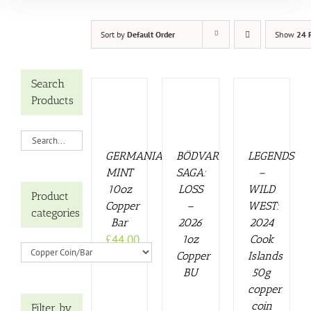
Sort by
Default Order
Show
24 
Search
Products
GERMANIA
BÖDVAR
LEGENDS
MINT
SAGA:
–
10oz
LOSS
WILD
Product
Copper
–
WEST:
categories
Bar
2026
2024
£
44.00
1oz
Cook
Copper
Islands
BU
50g
copper
coin
Filter by