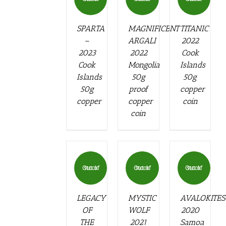
SPARTA
MAGNIFICENT
TITANIC
–
ARGALI
2022
2023
2022
Cook
Cook
Mongolia
Islands
Islands
50g
50g
50g
proof
copper
copper
copper
coin
coin
Out of stock
Out of stock
Out of stock
LEGACY
MYSTIC
AVALOKITE
OF
WOLF
2020
THE
2021
Samoa