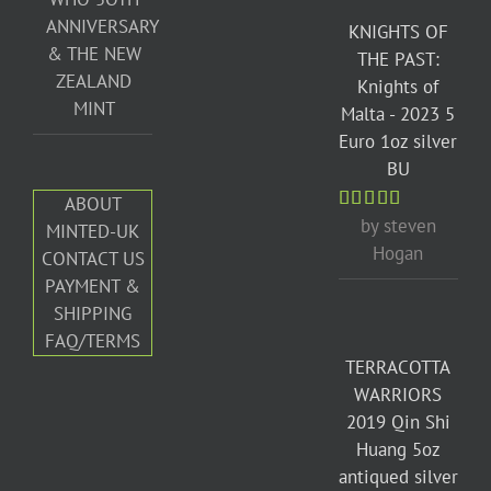
ANNIVERSARY
KNIGHTS OF
& THE NEW
THE PAST:
ZEALAND
Knights of
MINT
Malta - 2023 5
Euro 1oz silver
BU
ABOUT
by steven
Rated
5
out
MINTED-UK
of 5
Hogan
CONTACT US
PAYMENT &
SHIPPING
FAQ/TERMS
TERRACOTTA
WARRIORS
2019 Qin Shi
Huang 5oz
antiqued silver