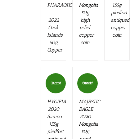
PHARAOHS
Mongolia
155g
–
50g
piedfort
2022
high
antiqued
Cook
relief
copper
Islands
copper
coin
50g
coin
Copper
Out of stock
Out of stock
HYGIEIA
MAJESTIC
2020
EAGLE
Samoa
2020
155g
Mongolia
piedfort
50g
antiqued
proof