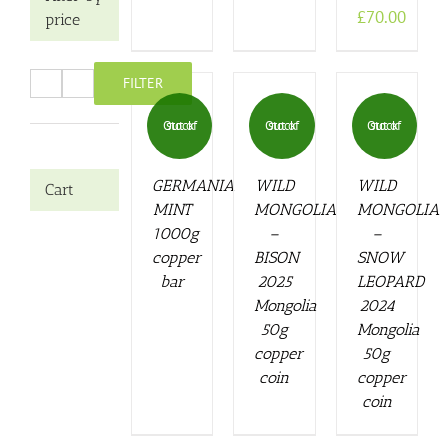
£
70.00
price
FILTER
Min
Max
price
price
Out of stock
Out of stock
Out of stock
GERMANIA
WILD
WILD
Cart
MINT
MONGOLIA
MONGOLIA
1000g
–
–
copper
BISON
SNOW
bar
2025
LEOPARD
Mongolia
2024
50g
Mongolia
copper
50g
coin
copper
coin