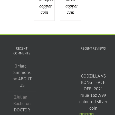
copper
copper
coin
coin
RECENT
RECENT REVIEWS
COMMENTS
Marc
Simmons
GODZILLA VS
on
ABOUT
KONG - FACE
US
OFF: 2021
Niue 1oz .999
Julian
coloured silver
Roche
on
coin
DOCTOR