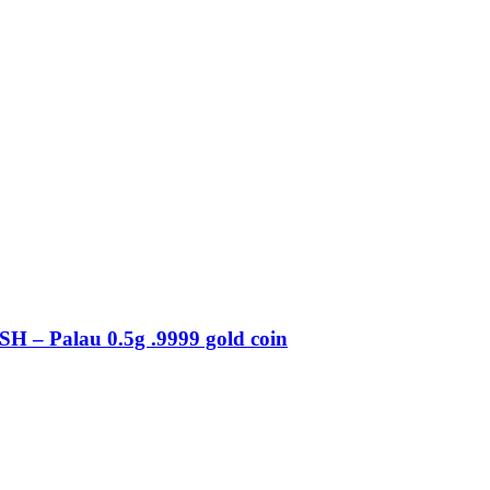
– Palau 0.5g .9999 gold coin