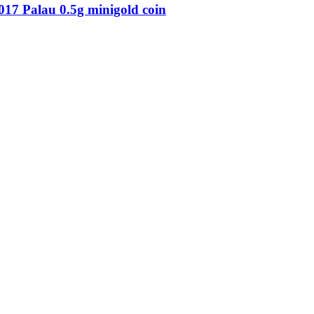
7 Palau 0.5g minigold coin