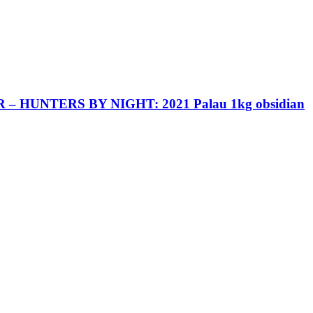
 HUNTERS BY NIGHT: 2021 Palau 1kg obsidian