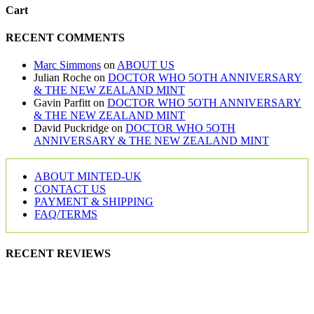
Cart
RECENT COMMENTS
Marc Simmons
on
ABOUT US
Julian Roche
on
DOCTOR WHO 5OTH ANNIVERSARY
& THE NEW ZEALAND MINT
Gavin Parfitt
on
DOCTOR WHO 5OTH ANNIVERSARY
& THE NEW ZEALAND MINT
David Puckridge
on
DOCTOR WHO 5OTH
ANNIVERSARY & THE NEW ZEALAND MINT
ABOUT MINTED-UK
CONTACT US
PAYMENT & SHIPPING
FAQ/TERMS
RECENT REVIEWS