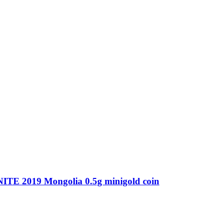
 2019 Mongolia 0.5g minigold coin