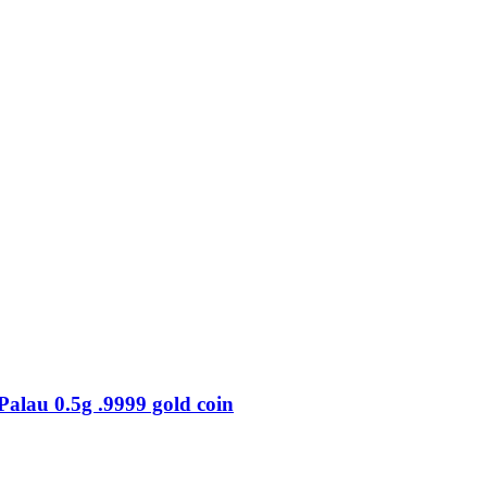
au 0.5g .9999 gold coin