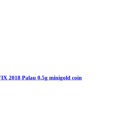
2018 Palau 0.5g minigold coin