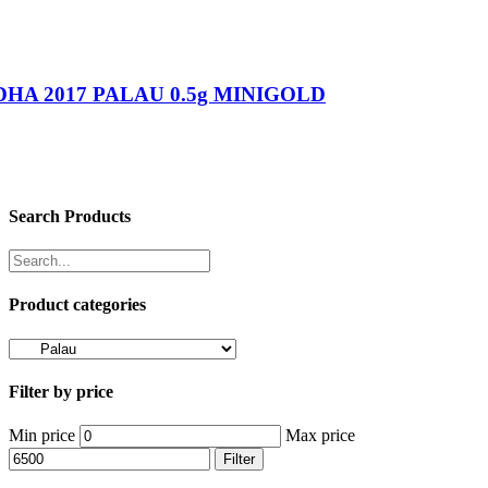
HA 2017 PALAU 0.5g MINIGOLD
Search Products
Product categories
Filter by price
Min price
Max price
Filter