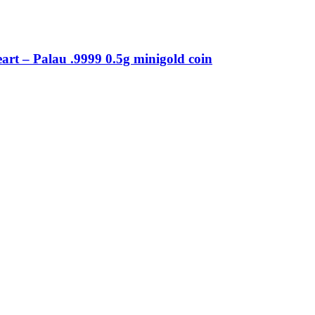
eart – Palau .9999 0.5g minigold coin