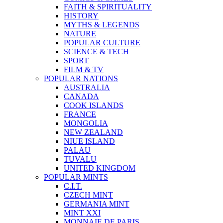
FAITH & SPIRITUALITY
HISTORY
MYTHS & LEGENDS
NATURE
POPULAR CULTURE
SCIENCE & TECH
SPORT
FILM & TV
POPULAR NATIONS
AUSTRALIA
CANADA
COOK ISLANDS
FRANCE
MONGOLIA
NEW ZEALAND
NIUE ISLAND
PALAU
TUVALU
UNITED KINGDOM
POPULAR MINTS
C.I.T.
CZECH MINT
GERMANIA MINT
MINT XXI
MONNAIE DE PARIS