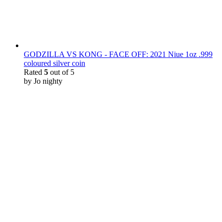
GODZILLA VS KONG - FACE OFF: 2021 Niue 1oz .999
coloured silver coin
Rated
5
out of 5
by Jo nighty