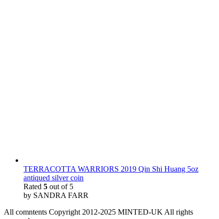
TERRACOTTA WARRIORS 2019 Qin Shi Huang 5oz
antiqued silver coin
Rated
5
out of 5
by SANDRA FARR
All comntents Copyright 2012-2025 MINTED-UK All rights