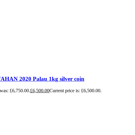
HAN 2020 Palau 1kg silver coin
 was: £6,750.00.
£
6,500.00
Current price is: £6,500.00.