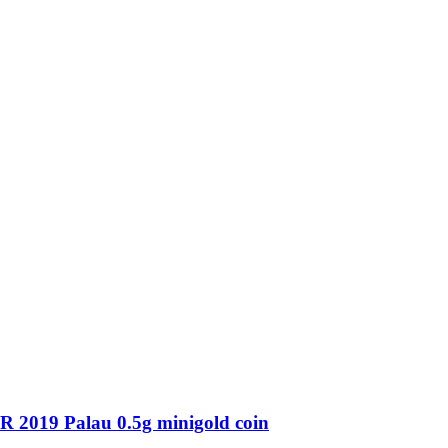
19 Palau 0.5g minigold coin