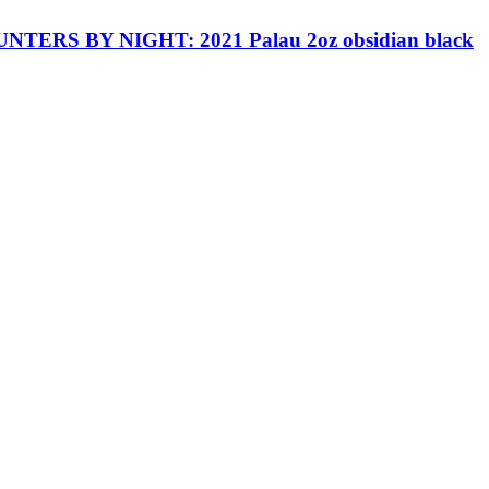
TERS BY NIGHT: 2021 Palau 2oz obsidian black