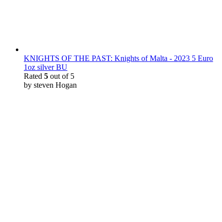
KNIGHTS OF THE PAST: Knights of Malta - 2023 5 Euro
1oz silver BU
Rated
5
out of 5
by steven Hogan