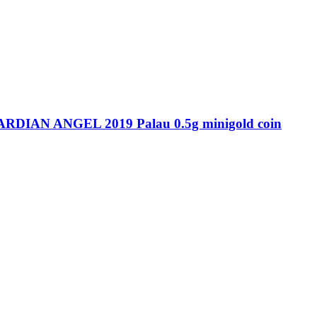
IAN ANGEL 2019 Palau 0.5g minigold coin