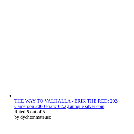
THE WAY TO VALHALLA - ERIK THE RED: 2024
Cameroon 2000 Franc 62.2g antique silver coin
Rated
5
out of 5
by dychtonmateusz