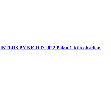
TERS BY NIGHT: 2022 Palau 1 Kilo obsidian