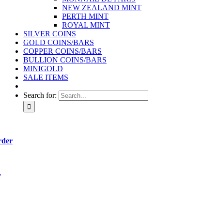
NEW ZEALAND MINT
PERTH MINT
ROYAL MINT
SILVER COINS
GOLD COINS/BARS
COPPER COINS/BARS
BULLION COINS/BARS
MINIGOLD
SALE ITEMS
Search for:
rder
y