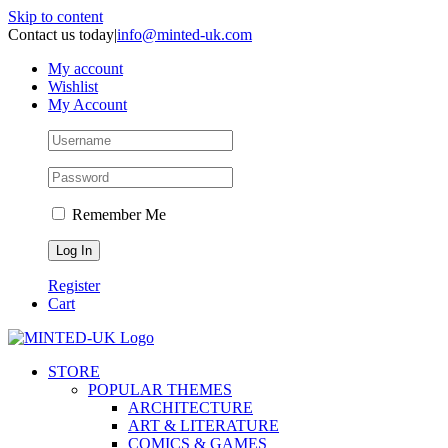
Skip to content
Contact us today
|
info@minted-uk.com
My account
Wishlist
My Account
Remember Me
Register
Cart
STORE
POPULAR THEMES
ARCHITECTURE
ART & LITERATURE
COMICS & GAMES